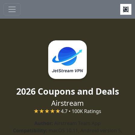
Skip to main content
2026 Coupons and Deals
Airstream
4.7 • 100K Ratings
Author:
Airstream Team App
Compatibility:
macOS 10.11, Android version 5,