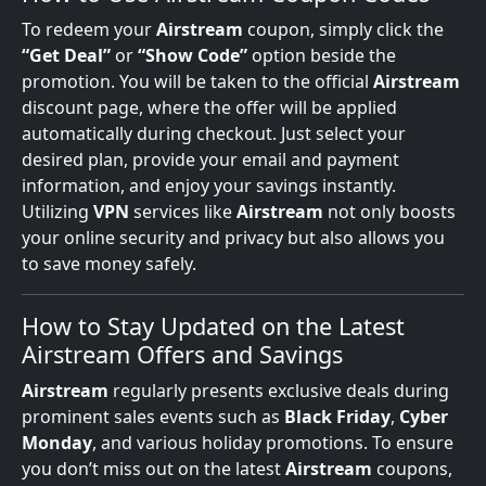
To redeem your
Airstream
coupon, simply click the
“Get Deal”
or
“Show Code”
option beside the
promotion. You will be taken to the official
Airstream
discount page, where the offer will be applied
automatically during checkout. Just select your
desired plan, provide your email and payment
information, and enjoy your savings instantly.
Utilizing
VPN
services like
Airstream
not only boosts
your online security and privacy but also allows you
to save money safely.
How to Stay Updated on the Latest
Airstream Offers and Savings
Airstream
regularly presents exclusive deals during
prominent sales events such as
Black Friday
,
Cyber
Monday
, and various holiday promotions. To ensure
you don’t miss out on the latest
Airstream
coupons,