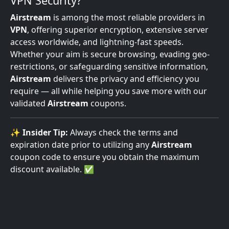
VPN Security?
Airstream
is among the most reliable providers in
VPN
, offering superior encryption, extensive server
access worldwide, and lightning-fast speeds.
Whether your aim is secure browsing, evading geo-
restrictions, or safeguarding sensitive information,
Airstream
delivers the privacy and efficiency you
require — all while helping you save more with our
validated
Airstream
coupons.
✨
Insider Tip:
Always check the terms and
expiration date prior to utilizing any
Airstream
coupon code to ensure you obtain the maximum
discount available. ✅