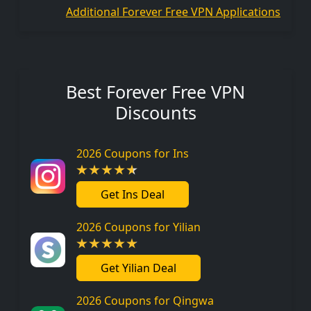
Additional Forever Free VPN Applications
Best Forever Free VPN
Discounts
2026 Coupons for Ins
Get Ins Deal
2026 Coupons for Yilian
Get Yilian Deal
2026 Coupons for Qingwa