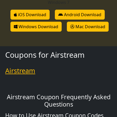
Windows 7
iOS Download
Android Download
Windows Download
Mac Download
Coupons for Airstream
Airstream
Airstream Coupon Frequently Asked
Questions
How to Use Airstream Coupon Codes