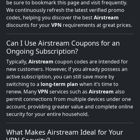
be sure to bookmark this page and visit frequently.
We continuously refresh the latest verified promo
codes, helping you discover the best
Airstream
discounts for your
VPN
requirements at great prices.
Can I Use Airstream Coupons for an
Ongoing Subscription?
Typically,
Airstream
coupon codes are intended for
new customers. However, if you already possess an
active subscription, you can still save more by
switching to a
long-term plan
when it’s time to
renew. Many
VPN
services such as
Airstream
also
permit connections from multiple devices under one
account, providing greater value and complete online
security for your entire household.
What Makes Airstream Ideal for Your