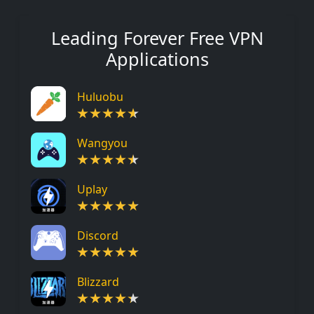
Leading Forever Free VPN
Applications
Huluobu
Wangyou
Uplay
Discord
Blizzard