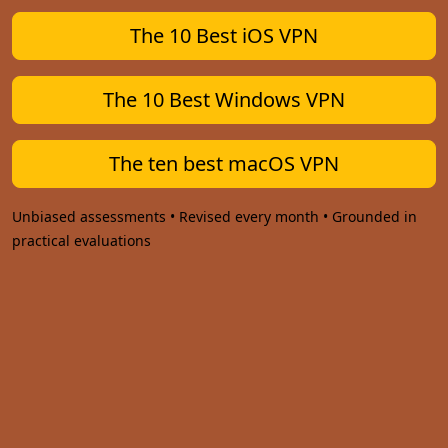
The 10 Best iOS VPN
The 10 Best Windows VPN
The ten best macOS VPN
Unbiased assessments • Revised every month • Grounded in
practical evaluations