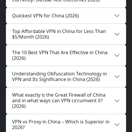
Quickest VPN for China (2026)
Top Affordable VPN in China for Less Than
$5/Month (2026)
The 10 Best VPN That Are Effective in China
(2026)
Understanding Obfuscation Technology in
VPN and Its Significance in China (2026)
What exactly is the Great Firewall of China
and in what ways can VPN circumvent it?
(2026)
VPN vs Proxy in China – Which is Superior in
2026?