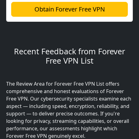
Obtain Forever Free VPN
Recent Feedback from Forever
Free VPN List
The Review Area for Forever Free VPN List offers
comprehensive and honest evaluations of Forever
Free VPN. Our cybersecurity specialists examine each
aspect — including speed, encryption, reliability, and
support — to deliver precise outcomes. If you're
looking for privacy, streaming capabilities, or overall
performance, our assessments highlight which
Forever Free VPN genuinely excel.