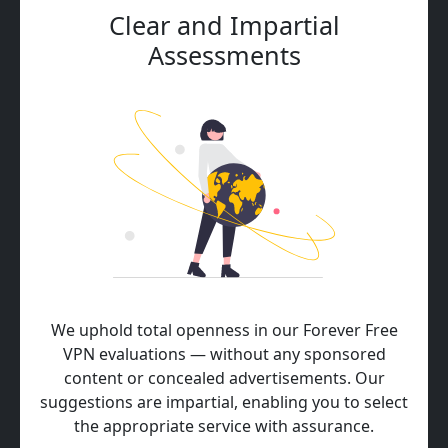
Clear and Impartial
Assessments
We uphold total openness in our Forever Free
VPN evaluations — without any sponsored
content or concealed advertisements. Our
suggestions are impartial, enabling you to select
the appropriate service with assurance.