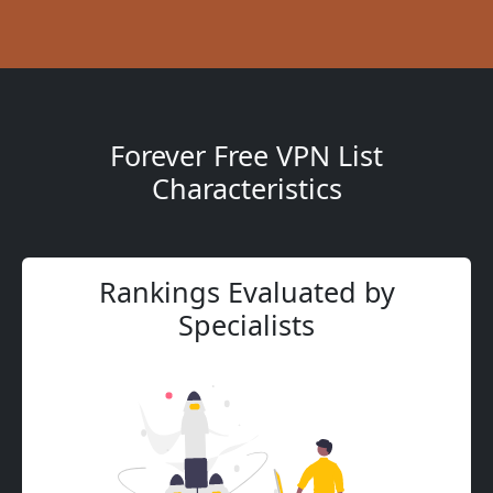
Forever Free VPN List
Characteristics
Rankings Evaluated by
Specialists