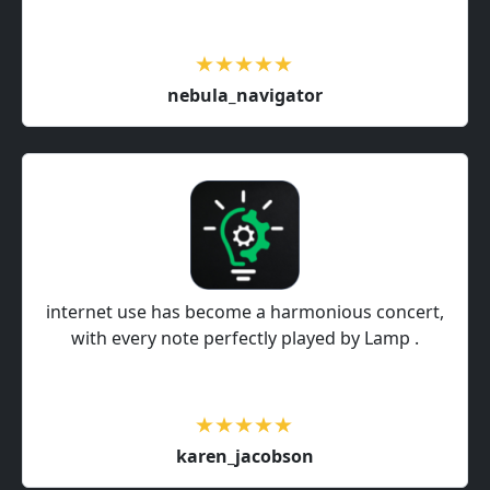
nebula_navigator
internet use has become a harmonious concert,
with every note perfectly played by Lamp .
karen_jacobson