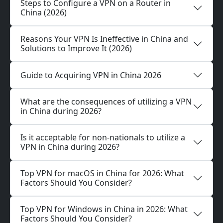
Steps to Configure a VPN on a Router in
China (2026)
Reasons Your VPN Is Ineffective in China and
Solutions to Improve It (2026)
Guide to Acquiring VPN in China 2026
What are the consequences of utilizing a VPN
in China during 2026?
Is it acceptable for non-nationals to utilize a
VPN in China during 2026?
Top VPN for macOS in China for 2026: What
Factors Should You Consider?
Top VPN for Windows in China in 2026: What
Factors Should You Consider?