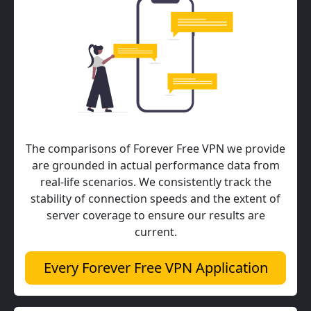
The comparisons of Forever Free VPN we provide
are grounded in actual performance data from
real-life scenarios. We consistently track the
stability of connection speeds and the extent of
server coverage to ensure our results are
current.
Every Forever Free VPN Application