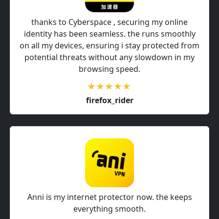
thanks to Cyberspace , securing my online
identity has been seamless. the runs smoothly
on all my devices, ensuring i stay protected from
potential threats without any slowdown in my
browsing speed.
firefox_rider
Anni is my internet protector now. the keeps
everything smooth.