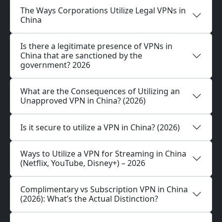
The Ways Corporations Utilize Legal VPNs in
China
Is there a legitimate presence of VPNs in
China that are sanctioned by the
government? 2026
What are the Consequences of Utilizing an
Unapproved VPN in China? (2026)
Is it secure to utilize a VPN in China? (2026)
Ways to Utilize a VPN for Streaming in China
(Netflix, YouTube, Disney+) – 2026
Complimentary vs Subscription VPN in China
(2026): What’s the Actual Distinction?