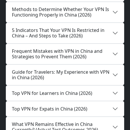
Methods to Determine Whether Your VPN Is
Functioning Properly in China (2026)
5 Indicators That Your VPN Is Restricted in
China – And Steps to Take (2026)
Frequent Mistakes with VPN in China and
Strategies to Prevent Them (2026)
Guide for Travelers: My Experience with VPN
in China (2026)
Top VPN for Learners in China (2026)
Top VPN for Expats in China (2026)
What VPN Remains Effective in China
Currently? (Actual Test Outcomes 2026)