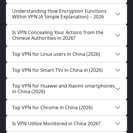
Understanding How Encryption Functions
Within VPN (A Simple Explanation) – 2026
Is VPN Concealing Your Actions from the
Chinese Authorities in 2026?
Top VPN for Linux users in China (2026)
Top VPN for Smart TVs in China in (2026)
Top VPN for Huawei and Xiaomi smartphones
in China (2026)
Top VPN for Chrome in China (2026)
Is VPN Utilize Monitored in China 2026?