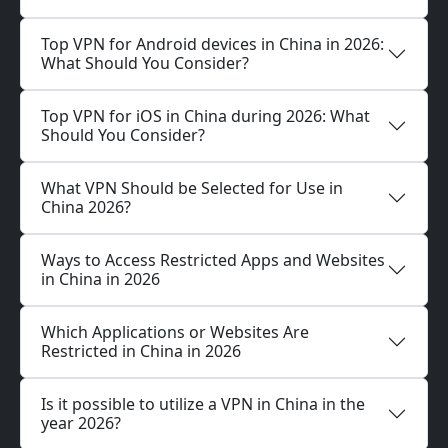
Top VPN for Android devices in China in 2026:
What Should You Consider?
Top VPN for iOS in China during 2026: What
Should You Consider?
What VPN Should be Selected for Use in
China 2026?
Ways to Access Restricted Apps and Websites
in China in 2026
Which Applications or Websites Are
Restricted in China in 2026
Is it possible to utilize a VPN in China in the
year 2026?