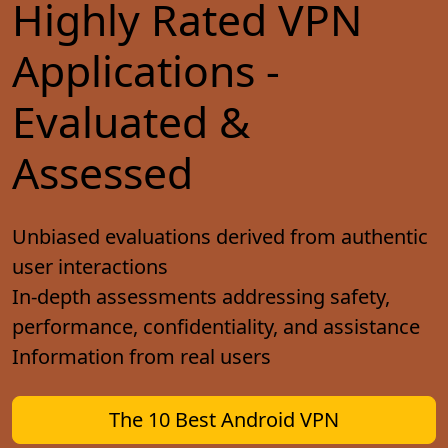
Highly Rated VPN
Applications -
Evaluated &
Assessed
Unbiased evaluations derived from authentic
user interactions
In-depth assessments addressing safety,
performance, confidentiality, and assistance
Information from real users
The 10 Best Android VPN