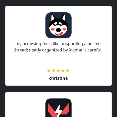
my browsing feels like unspooling a perfect
thread; neatly organized by Xiaoha 's careful .
christina