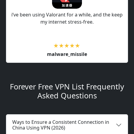
i’ve been using Valorant for a while, and the keep
my internet stress-free.
malware_missile
Forever Free VPN List Frequently
Asked Questions
Ways to Ensure a Consistent Connection in
China Using VPN (2026)