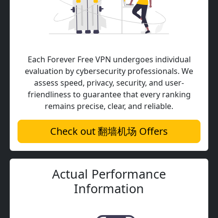
Each Forever Free VPN undergoes individual
evaluation by cybersecurity professionals. We
assess speed, privacy, security, and user-
friendliness to guarantee that every ranking
remains precise, clear, and reliable.
Check out 翻墙机场 Offers
Actual Performance
Information