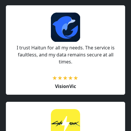
I trust Haitun for all my needs. The service is
faultless, and my data remains secure at all
times.
VisionVic