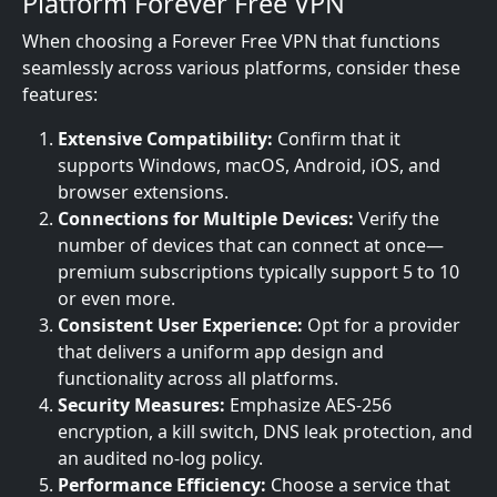
Platform Forever Free VPN
When choosing a Forever Free VPN that functions
seamlessly across various platforms, consider these
features:
Extensive Compatibility:
Confirm that it
supports Windows, macOS, Android, iOS, and
browser extensions.
Connections for Multiple Devices:
Verify the
number of devices that can connect at once—
premium subscriptions typically support 5 to 10
or even more.
Consistent User Experience:
Opt for a provider
that delivers a uniform app design and
functionality across all platforms.
Security Measures:
Emphasize AES-256
encryption, a kill switch, DNS leak protection, and
an audited no-log policy.
Performance Efficiency:
Choose a service that