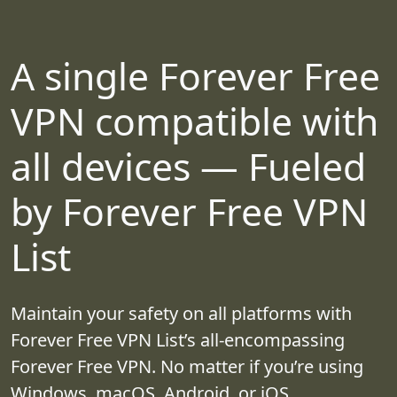
A single Forever Free
VPN compatible with
all devices — Fueled
by Forever Free VPN
List
Maintain your safety on all platforms with
Forever Free VPN List’s all-encompassing
Forever Free VPN. No matter if you’re using
Windows, macOS, Android, or iOS,