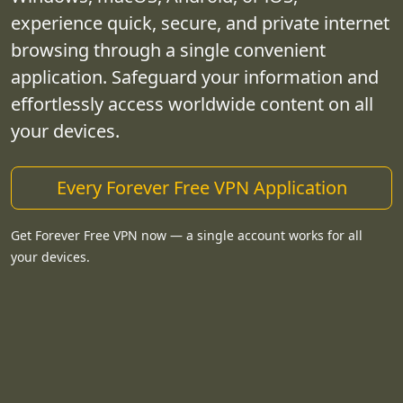
experience quick, secure, and private internet
browsing through a single convenient
application. Safeguard your information and
effortlessly access worldwide content on all
your devices.
Every Forever Free VPN Application
Get Forever Free VPN now — a single account works for all
your devices.