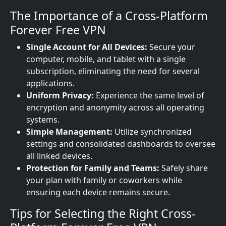
The Importance of a Cross-Platform
Forever Free VPN
Single Account for All Devices:
Secure your
computer, mobile, and tablet with a single
subscription, eliminating the need for several
applications.
Uniform Privacy:
Experience the same level of
encryption and anonymity across all operating
systems.
Simple Management:
Utilize synchronized
settings and consolidated dashboards to oversee
all linked devices.
Protection for Family and Teams:
Safely share
your plan with family or coworkers while
ensuring each device remains secure.
Tips for Selecting the Right Cross-