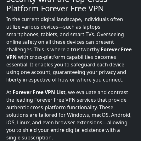
Platform Forever Free VPN
In the current digital landscape, individuals often
utilize various devices—such as laptops,
smartphones, tablets, and smart TVs. Overseeing
online safety on all these devices can present
challenges. This is where a trustworthy
Forever Free
VPN
with cross-platform capabilities becomes
essential. It enables you to safeguard each device
using one account, guaranteeing your privacy and
liberty irrespective of how or where you connect.
At
Forever Free VPN List
, we evaluate and contrast
the leading Forever Free VPN services that provide
authentic cross-platform functionality. These
solutions are tailored for Windows, macOS, Android,
iOS, Linux, and even browser extensions—allowing
you to shield your entire digital existence with a
single subscription.