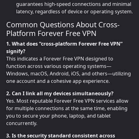
guarantees high-speed connections and minimal
latency, regardless of device or operating system.
Common Questions About Cross-
Platform Forever Free VPN
1. What does “cross-platform Forever Free VPN”
signify?
This indicates a Forever Free VPN designed to
function across various operating systems—
Windows, macOS, Android, iOS, and others—utilizing
one account and a cohesive app experience.
2. Can I link all my devices simultaneously?
Yes. Most reputable Forever Free VPN services allow
for multiple connections at the same time, enabling
you to secure your phone, laptop, and tablet
concurrently.
3. Is the security standard consistent across