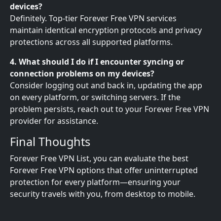
devices?
Definitely. Top-tier Forever Free VPN services
maintain identical encryption protocols and privacy
protections across all supported platforms.
4. What should I do if I encounter syncing or
connection problems on my devices?
Consider logging out and back in, updating the app
on every platform, or switching servers. If the
problem persists, reach out to your Forever Free VPN
provider for assistance.
Final Thoughts
Forever Free VPN List, you can evaluate the best
Forever Free VPN options that offer uninterrupted
protection for every platform—ensuring your
security travels with you, from desktop to mobile.