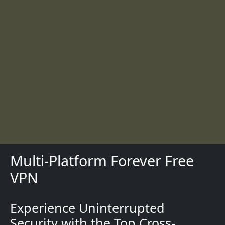
Multi-Platform Forever Free
VPN
Experience Uninterrupted
Description
Security with the Top Cross-