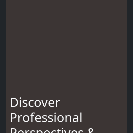
Discover
Professional
Perspectives &