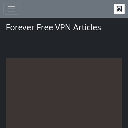
Skip to main content
Forever Free VPN Articles