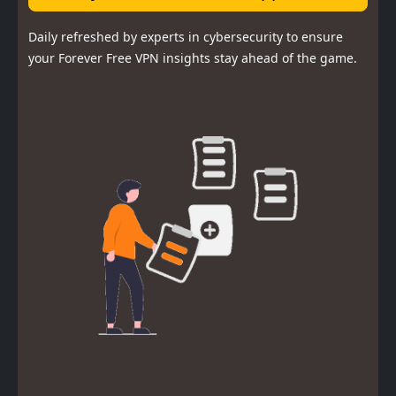
Daily refreshed by experts in cybersecurity to ensure
your Forever Free VPN insights stay ahead of the game.