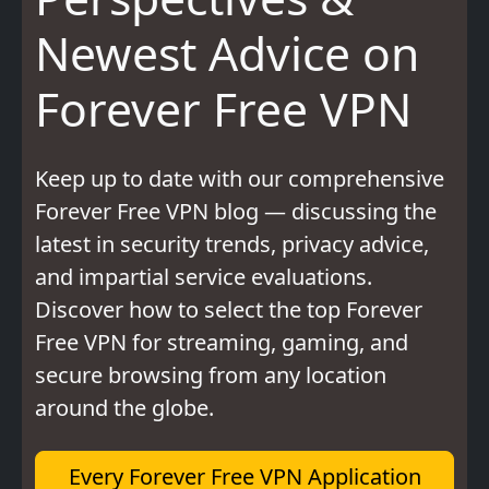
Newest Advice on
Forever Free VPN
Keep up to date with our comprehensive
Forever Free VPN blog — discussing the
latest in security trends, privacy advice,
and impartial service evaluations.
Discover how to select the top Forever
Free VPN for streaming, gaming, and
secure browsing from any location
around the globe.
Every Forever Free VPN Application