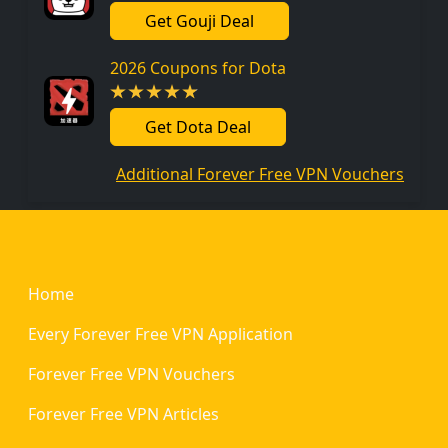
Get Gouji Deal
2026 Coupons for Dota
Get Dota Deal
Additional Forever Free VPN Vouchers
Footer
Home
Every Forever Free VPN Application
Forever Free VPN Vouchers
Forever Free VPN Articles