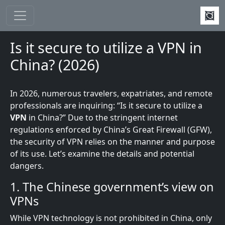
Skip to main content
Is it secure to utilize a VPN in
China? (2026)
In 2026, numerous travelers, expatriates, and remote
professionals are inquiring: “Is it secure to utilize a
VPN
in China?” Due to the stringent internet
regulations enforced by China’s Great Firewall (GFW),
the security of VPN relies on the manner and purpose
of its use. Let’s examine the details and potential
dangers.
1. The Chinese government’s view on
VPNs
While VPN technology is not prohibited in China, only