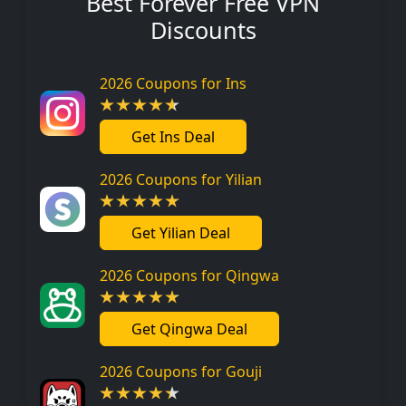
Best Forever Free VPN
Discounts
2026 Coupons for Ins
Get Ins Deal
2026 Coupons for Yilian
Get Yilian Deal
2026 Coupons for Qingwa
Get Qingwa Deal
2026 Coupons for Gouji