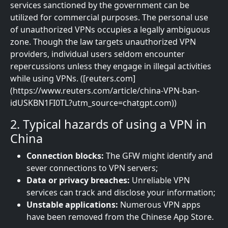
services sanctioned by the government can be
utilized for commercial purposes. The personal use
of unauthorized VPNs occupies a legally ambiguous
zone. Though the law targets unauthorized VPN
providers, individual users seldom encounter
repercussions unless they engage in illegal activities
while using VPNs. ([reuters.com]
(https://www.reuters.com/article/china-VPN-ban-
idUSKBN1FI0TL?utm_source=chatgpt.com))
2. Typical hazards of using a VPN in
China
Connection blocks:
The GFW might identify and
sever connections to VPN servers;
Data or privacy breaches:
Unreliable VPN
services can track and disclose your information;
Unstable applications:
Numerous VPN apps
have been removed from the Chinese App Store.