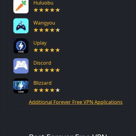
Huluobu
Wangyou
Uplay
Discord
Blizzard
Additional Forever Free VPN Applications