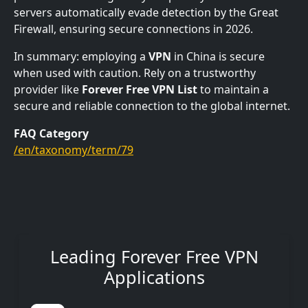
servers automatically evade detection by the Great
Firewall, ensuring secure connections in 2026.
In summary: employing a
VPN
in China is secure
when used with caution. Rely on a trustworthy
provider like
Forever Free VPN List
to maintain a
secure and reliable connection to the global internet.
FAQ Category
/en/taxonomy/term/79
Leading Forever Free VPN
Applications