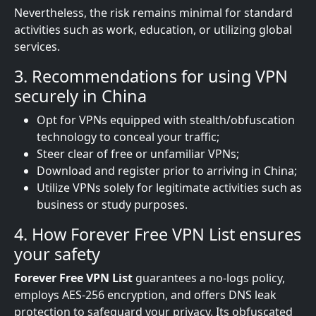
Nevertheless, the risk remains minimal for standard
activities such as work, education, or utilizing global
services.
3. Recommendations for using VPN
securely in China
Opt for VPNs equipped with stealth/obfuscation
technology to conceal your traffic;
Steer clear of free or unfamiliar VPNs;
Download and register prior to arriving in China;
Utilize VPNs solely for legitimate activities such as
business or study purposes.
4. How Forever Free VPN List ensures
your safety
Forever Free VPN List
guarantees a no-logs policy,
employs AES-256 encryption, and offers DNS leak
protection to safeguard your privacy. Its obfuscated