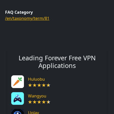
FAQ Category
/en/taxonomy/term/81
Leading Forever Free VPN
Applications
Huluobu
Wangyou
Uplay