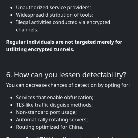
Unauthorized service providers;
Widespread distribution of tools;
Illegal activities conducted via encrypted
channels.
Regular individuals are not targeted merely for
utilizing encrypted tunnels.
6. How can you lessen detectability?
You can decrease chances of detection by opting for:
Services that enable obfuscation;
TLS-like traffic disguise methods;
Non-standard port usage;
Automatically rotating servers;
Routing optimized for China.