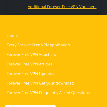
Additional Forever Free VPN Vouchers
Footer
Home
Every Forever Free VPN Application
Forever Free VPN Vouchers
Forever Free VPN Articles
Forever Free VPN Updates
Forever Free VPN Get your download
Forever Free VPN Frequently Asked Questions