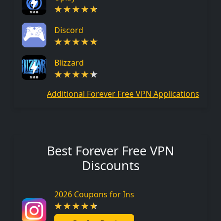
Discord
Blizzard
Additional Forever Free VPN Applications
Best Forever Free VPN
Discounts
2026 Coupons for Ins