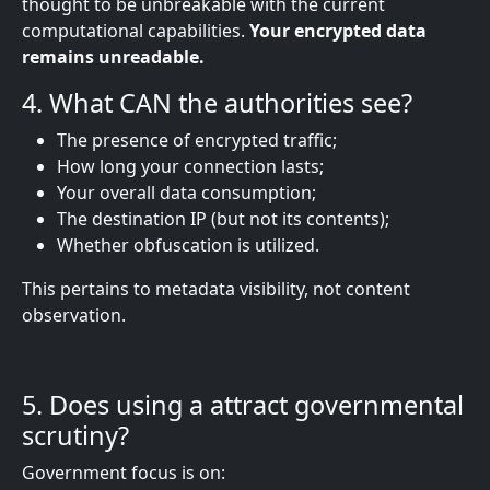
thought to be unbreakable with the current
computational capabilities.
Your encrypted data
remains unreadable.
4. What CAN the authorities see?
The presence of encrypted traffic;
How long your connection lasts;
Your overall data consumption;
The destination IP (but not its contents);
Whether obfuscation is utilized.
This pertains to metadata visibility, not content
observation.
5. Does using a
attract governmental
scrutiny?
Government focus is on: