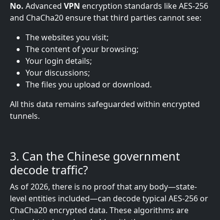
No.
Advanced
VPN
encryption standards like AES-256
and ChaCha20 ensure that third parties cannot see:
The websites you visit;
The content of your browsing;
Your login details;
Your discussions;
The files you upload or download.
All this data remains safeguarded within encrypted
tunnels.
3. Can the Chinese government
decode
traffic?
As of 2026, there is no proof that any body—state-
level entities included—can decode typical AES-256 or
ChaCha20 encrypted data. These algorithms are