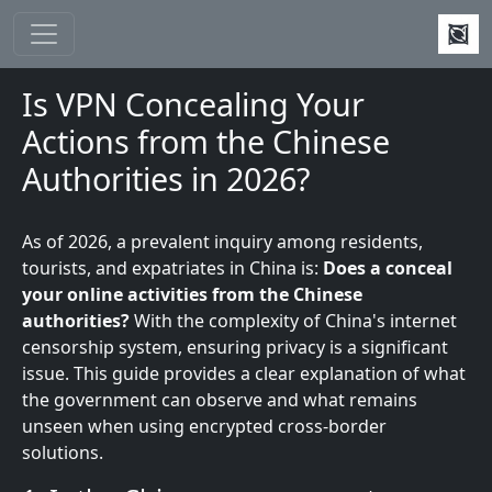
Skip to main content
Is VPN Concealing Your
Actions from the Chinese
Authorities in 2026?
As of 2026, a prevalent inquiry among residents,
tourists, and expatriates in China is:
Does a
conceal
your online activities from the Chinese
authorities?
With the complexity of China's internet
censorship system, ensuring privacy is a significant
issue. This guide provides a clear explanation of what
the government can observe and what remains
unseen when using encrypted cross-border
solutions.