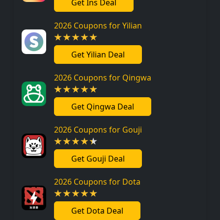
Get Ins Deal
2026 Coupons for Yilian
Get Yilian Deal
2026 Coupons for Qingwa
Get Qingwa Deal
2026 Coupons for Gouji
Get Gouji Deal
2026 Coupons for Dota
Get Dota Deal