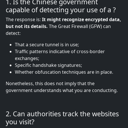
1. Is the Chinese government
capable of detecting your use of a
?
The response is:
It might recognize encrypted data,
but not its details.
The Great Firewall (GFW) can
detect:
That a secure tunnel is in use;
Traffic patterns indicative of cross-border
exchanges;
Specific handshake signatures;
Whether obfuscation techniques are in place.
Nonetheless, this does not imply that the
government understands what you are conducting.
2. Can authorities track the websites
you visit?