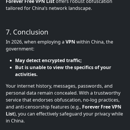
Forever Free VPN List
offers robust obfuscation
tailored for China’s network landscape.
7. Conclusion
In 2026, when employing a
VPN
within China, the
government:
May detect encrypted traffic;
But is unable to view the specifics of your
activities.
Your internet history, messages, passwords, and
personal data remain concealed. With a trustworthy
service that endorses obfuscation, no-log practices,
and anti-censorship features (e.g.,
Forever Free VPN
List
), you can effectively safeguard your privacy while
in China.