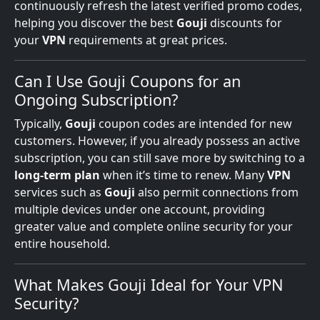
continuously refresh the latest verified promo codes,
helping you discover the best
Gouji
discounts for
your
VPN
requirements at great prices.
Can I Use Gouji Coupons for an
Ongoing Subscription?
Typically,
Gouji
coupon codes are intended for new
customers. However, if you already possess an active
subscription, you can still save more by switching to a
long-term plan
when it’s time to renew. Many
VPN
services such as
Gouji
also permit connections from
multiple devices under one account, providing
greater value and complete online security for your
entire household.
What Makes Gouji Ideal for Your VPN
Security?