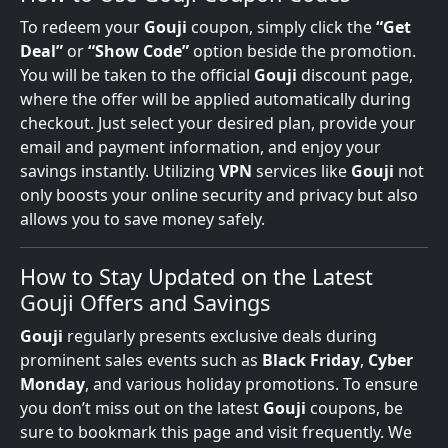
To redeem your
Gouji
coupon, simply click the
“Get
Deal”
or
“Show Code”
option beside the promotion.
You will be taken to the official
Gouji
discount page,
where the offer will be applied automatically during
checkout. Just select your desired plan, provide your
email and payment information, and enjoy your
savings instantly. Utilizing
VPN
services like
Gouji
not
only boosts your online security and privacy but also
allows you to save money safely.
How to Stay Updated on the Latest
Gouji Offers and Savings
Gouji
regularly presents exclusive deals during
prominent sales events such as
Black Friday
,
Cyber
Monday
, and various holiday promotions. To ensure
you don’t miss out on the latest
Gouji
coupons, be
sure to bookmark this page and visit frequently. We