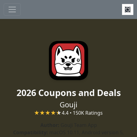
Skip to main content
2026 Coupons and Deals
Gouji
4.4 • 150K Ratings
Author:
Gouji Team App
Compatibility:
macOS 10.11, Android version 5,