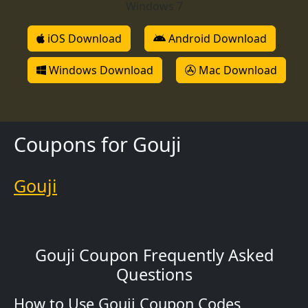
Windows 7
iOS Download
Android Download
Windows Download
Mac Download
Coupons for Gouji
Gouji
Gouji Coupon Frequently Asked
Questions
How to Use Gouji Coupon Codes