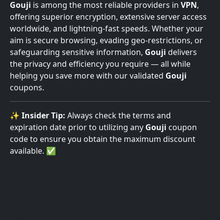
Gouji
is among the most reliable providers in
VPN
,
offering superior encryption, extensive server access
worldwide, and lightning-fast speeds. Whether your
aim is secure browsing, evading geo-restrictions, or
safeguarding sensitive information,
Gouji
delivers
the privacy and efficiency you require — all while
helping you save more with our validated
Gouji
coupons.
✨
Insider Tip:
Always check the terms and
expiration date prior to utilizing any
Gouji
coupon
code to ensure you obtain the maximum discount
available. ✅