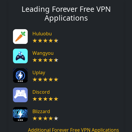
Leading Forever Free VPN
Applications
Huluobu
Wangyou
Uplay
Discord
Blizzard
Additional Forever Free VPN Applications