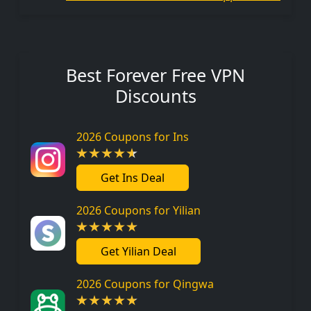
Best Forever Free VPN
Discounts
2026 Coupons for Ins
Get Ins Deal
2026 Coupons for Yilian
Get Yilian Deal
2026 Coupons for Qingwa